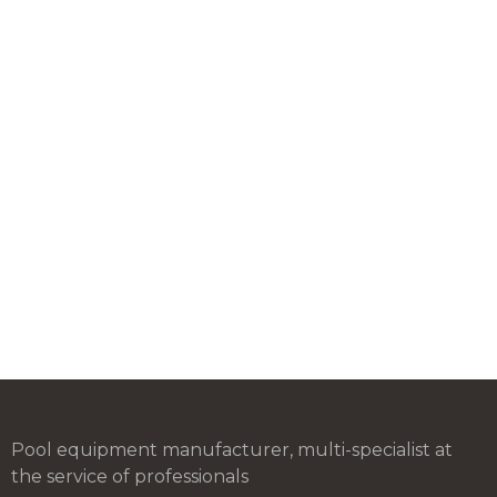
Pool equipment manufacturer, multi-specialist at
the service of professionals