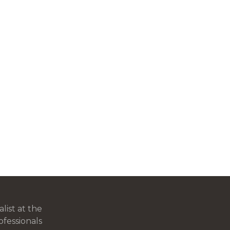
ist at the
ofessionals