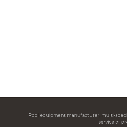
Pool equipment manufacturer, multi-special
service of pr